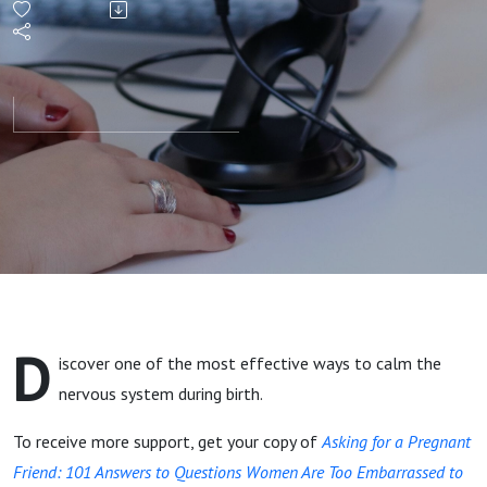
System
During
Childbirth
D
iscover one of the most effective ways to calm the
nervous system during birth.
To receive more support, get your copy of
Asking for a Pregnant
Friend: 101 Answers to Questions Women Are Too Embarrassed to