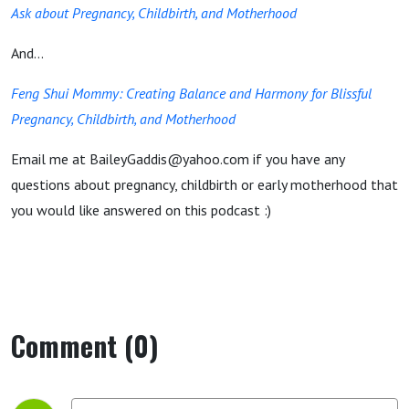
Ask about Pregnancy, Childbirth, and Motherhood
And...
Feng Shui Mommy: Creating Balance and Harmony for Blissful
Pregnancy, Childbirth, and Motherhood
Email me at BaileyGaddis@yahoo.com if you have any
questions about pregnancy, childbirth or early motherhood that
you would like answered on this podcast :)
Comment (0)