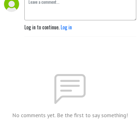
Log in to continue.
Log in
No comments yet. Be the first to say something!