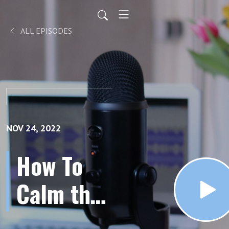
ALL EPISODES
NOV 24, 2022
How To
Calm the
Nervous