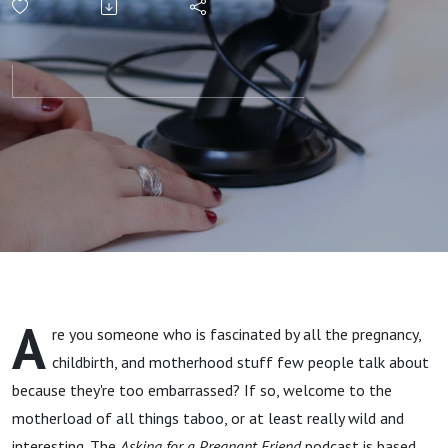
Causes,
Symptoms,
and
Treatments
A
re you someone who is fascinated by all the pregnancy,
childbirth, and motherhood stuff few people talk about
because they're too embarrassed? If so, welcome to the
motherload of all things taboo, or at least really wild and
interesting. The
Asking for a Pregnant Friend
podcast is based