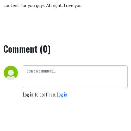
content for you guys. All right. Love you.
Comment (0)
Log in to continue.
Log in