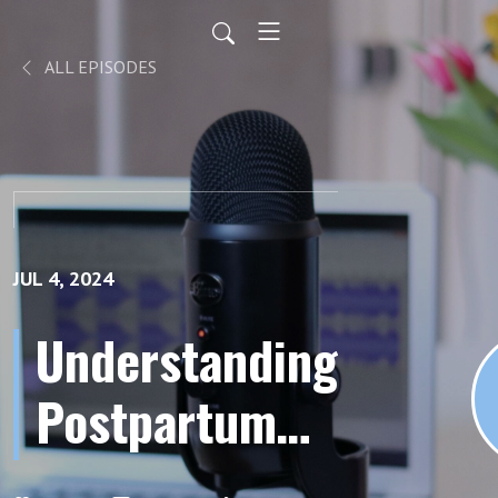
ALL EPISODES
JUL 4, 2024
Understanding
Postpartum
Hemorrhage: