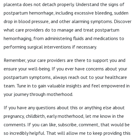
placenta does not detach properly. Understand the signs of
postpartum hemorrhage, including excessive bleeding, sudden
drop in blood pressure, and other alarming symptoms. Discover
what care providers do to manage and treat postpartum
hemorrhaging, from administering fluids and medications to
performing surgical interventions if necessary.
Remember, your care providers are there to support you and
ensure your well-being. If you ever have concerns about your
postpartum symptoms, always reach out to your healthcare
team. Tune in to gain valuable insights and feel empowered in
your journey through motherhood.
If you have any questions about this or anything else about
pregnancy, childbirth, early motherhood, let me know in the
comments. If you can like, subscribe, comment, that would be
so incredibly helpful. That will allow me to keep providing this