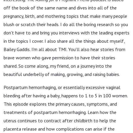
off the book of the same name and dives into all of the
pregnancy, birth, and mothering topics that make many people
blush or scratch their heads. I do all the boring research so you
don't have to and bring you interviews with the leading experts
in the topics I cover. I also share all the things about myself,
Bailey Gaddis. I'm all about TMI. You'll also hear stories from
brave women who gave permission to have their stories
shared. So come along, my friend, on a journey into the
beautiful underbelly of making, growing, and raising babies.
Postpartum hemorrhaging, or essentially excessive vaginal
bleeding after having a baby, happens to 1 to 5 in 100 women.
This episode explores the primary causes, symptoms, and
treatments of postpartum hemorrhaging. Learn how the
uterus continues to contract after childbirth to help the
placenta release and how complications can arise if the